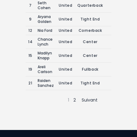
Seth
7
United
Quarterback
0
0
Cohen
Aryana
9
United
Tight End
0
0
Golden
12
Nia Ford
United
Cornerback
0
0
Chance
14
United
Center
0
0
Lynch
Madilyn
15
United
Center
0
0
Knapp
Areli
19
United
Fullback
0
0
Carlson
Raiden
21
United
Tight End
0
0
Sanchez
1
2
Suivant