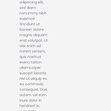
adipiscing elit,
sed diam
nonummy nibh
euismod
tincidunt ut
laoreet dolore
magna aliquam
erat volutpat. Ut
wisi enim ad
minim veniam,
quis nostrud
exerci tation
ullamcorper
suscipit lobortis
nisl ut aliquip ex
ea commodo
consequat. Duis
autem vel eum
iriure dolor in
hendrerit in