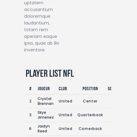
uptatem
accusantium
doloremque
laudantium,
totam rem
aperiam eaque
ipsa, quae ab illo
inventore.
Player List NFL
#
Joueur
Club
Position
Goals
Assist
Crystal
2
United
Center
0
0
Brennan
Skye
3
United
Quarterback
0
0
Jimenez
Jaidyn
6
United
Cornerback
0
0
Reed