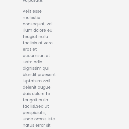
vulputate.
Aelit esse
molestie
consequat, vel
illum dolore eu
feugiat nulla
facilisis at vero
eros et
accumsan et
iusto odio
dignissim qui
blandit praesent
luptatum zzril
delenit augue
duis dolore te
feugait nulla
facilisi.Sed ut
perspiciatis,
unde omnis iste
natus error sit