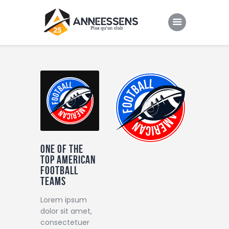
Club
Evenements
Gallery
Contacts
One of the
top American
football
teams
Lorem ipsum
dolor sit amet,
consectetuer