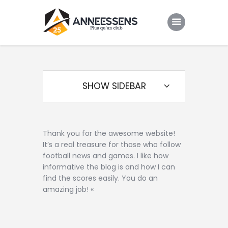
Club
Evenements
SHOW SIDEBAR
Gallery
Contacts
Thank you for the awesome website!
It’s a real treasure for those who follow
football news and games. I like how
informative the blog is and how I can
find the scores easily. You do an
amazing job! «