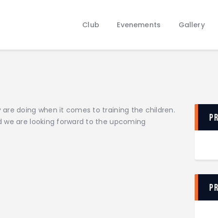
Club
Evenements
Club
Evenements
Gallery
Gallery
Contacts
are doing when it comes to training the children.
P
d we are looking forward to the upcoming
P