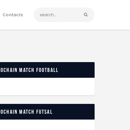
Contacts
rochain match football
rochain match futsal