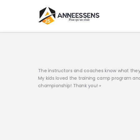
The instructors and coaches know what they 
My kids loved the training camp program an
championship! Thank you! »