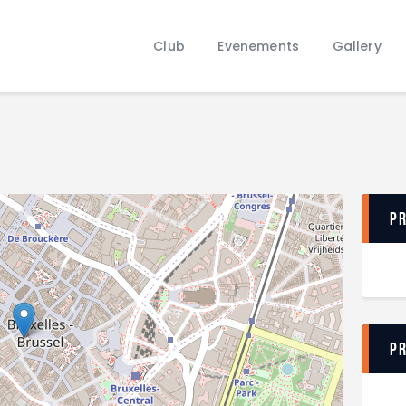
Club
Evenements
Club
Evenements
Gallery
Gallery
Contacts
P
P