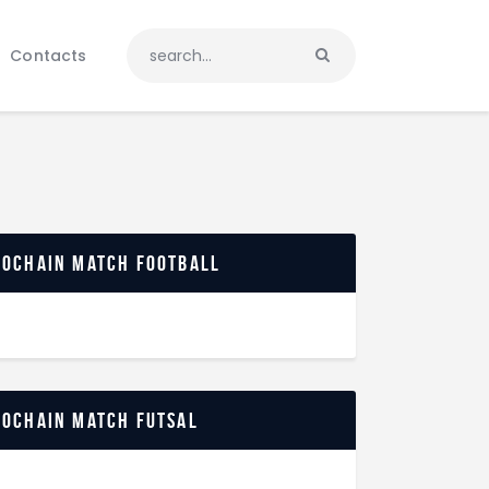
Contacts
rochain match football
rochain match futsal