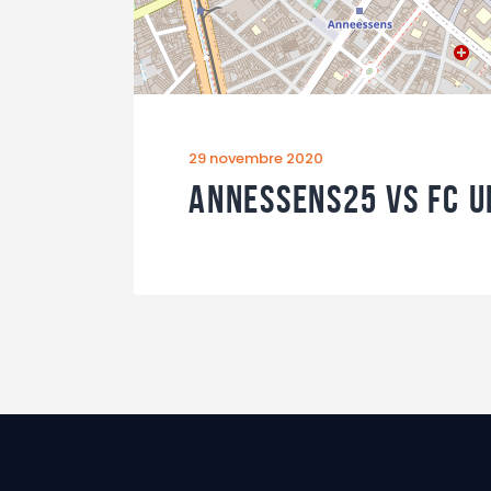
29 novembre 2020
Annessens25 vs FC U