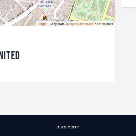
Leaflet
| Map data ©
OpenStreetMap
contributors
nited
aureldcmr