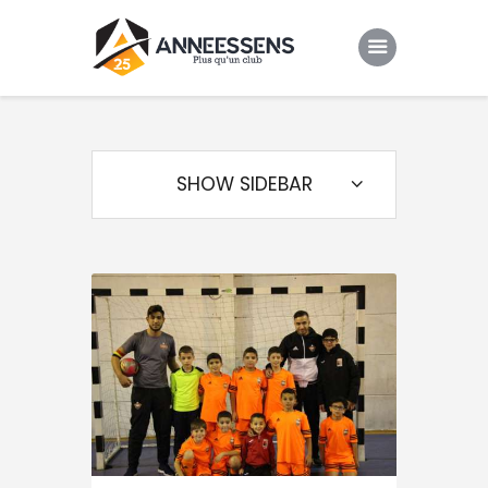
Club
Evenements
SHOW SIDEBAR
Gallery
Contacts