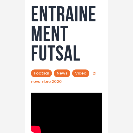
Entraine
ment
futsal
Footsal
News
Video
21
novembre 2020